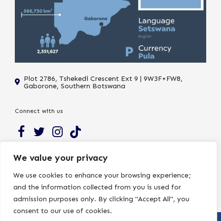
Plot 2786, Tshekedi Crescent Ext 9 | 9W3F+FW8,
Gaborone, Southern Botswana
Connect with us
Subscribe to our newsletter to receive the latest news and
We value your privacy
updates on Northside.
We use cookies to enhance your browsing experience;
and the information collected from you is used for
admission purposes only. By clicking "Accept All", you
consent to our use of cookies.