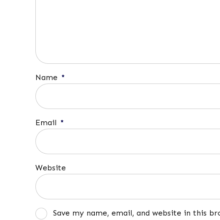
Name
*
Email
*
Website
Save my name, email, and website in this b