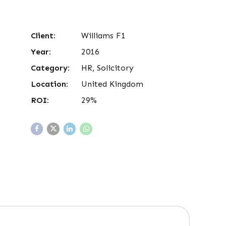
Client:
Williams F1
Year:
2016
Category:
HR, Solicitory
Location:
United Kingdom
ROI:
29%