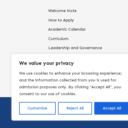
Welcome Note
How to Apply
Academic Calendar
Curriculum
Leadership and Governance
Our Campus
We value your privacy
Policies and Reports-to edit
We use cookies to enhance your browsing experience;
and the information collected from you is used for
admission purposes only. By clicking "Accept All", you
consent to our use of cookies.
Customise
Reject All
Accept All
Copyright by
Northside P. School
. All rights reserved.