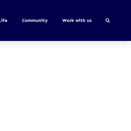
Life
Community
Work with us