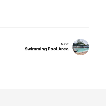
Next
Swimming Pool Area