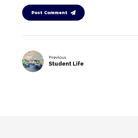
Post Comment
Previous
Student Life