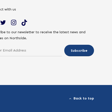
ct with us
ibe to our newsletter to receive the latest news and
es on Northside.
Back to top