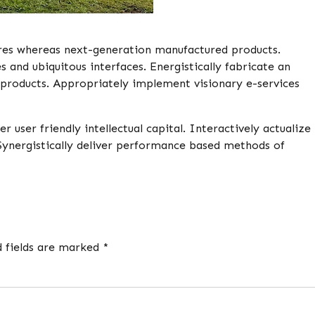
res whereas next-generation manufactured products.
and ubiquitous interfaces. Energistically fabricate an
products. Appropriately implement visionary e-services
ser friendly intellectual capital. Interactively actualize
Synergistically deliver performance based methods of
d fields are marked *