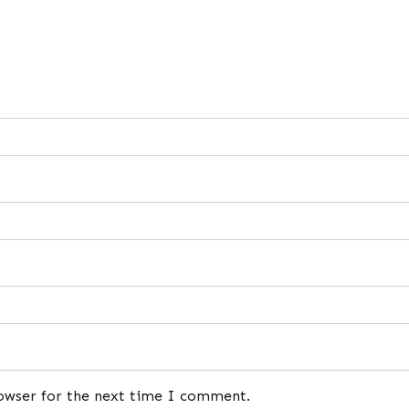
rowser for the next time I comment.