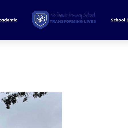
cademic
School 