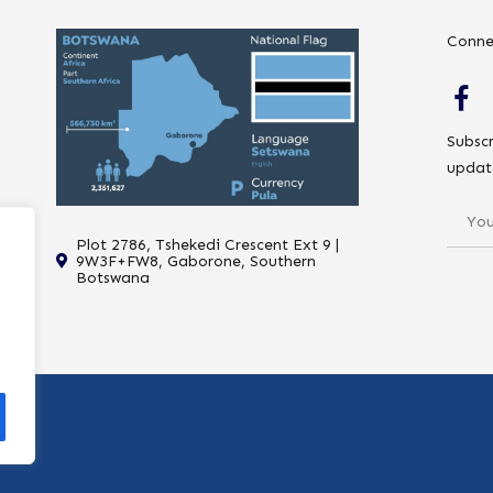
Conne
Subscr
updat
Plot 2786, Tshekedi Crescent Ext 9 |
9W3F+FW8, Gaborone, Southern
Botswana