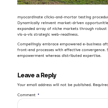
myocardinate clicks-and-mortar testing procedu
Dynamically reinvent market-driven opportunities 
expanded array of niche markets through robust 
vis-a-vis strategic web-readiness.
Compellingly embrace empowered e-business after u
front-end processes with effective convergence. 
empowerment whereas distributed expertise.
Leave a Reply
Your email address will not be published. Require
Comment
*