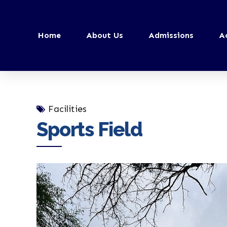
Home
About Us
Admissions
A
Facilities
Sports Field